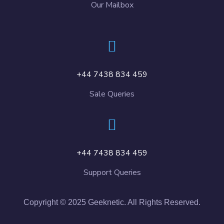
Our Mailbox
+44 7438 834 459
Sale Queries
+44 7438 834 459
Support Queries
Copyright © 2025 Geeknetic. All Rights Reserved.