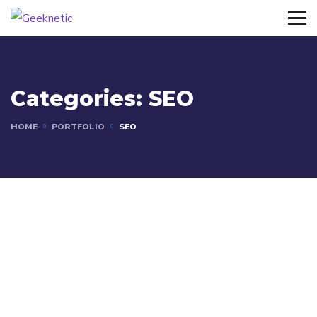
Categories:
SEO
HOME
PORTFOLIO
SEO
SEO
SEO