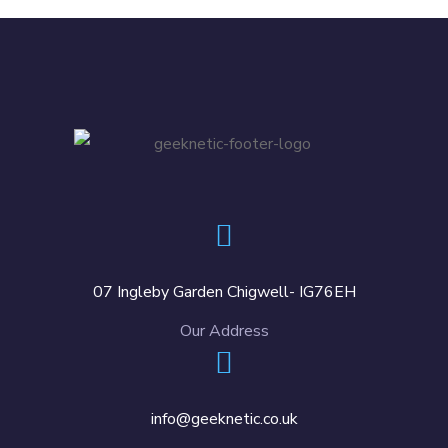
07 Ingleby Garden Chigwell- IG76EH
Our Address
info@geeknetic.co.uk